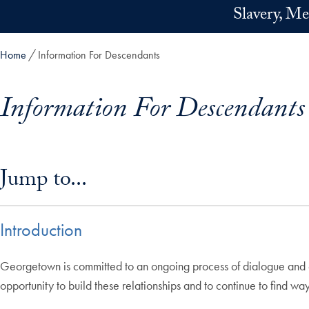
Skip to main content
Slavery, Me
Home
Information For Descendants
Information For Descendants
Skip in-page jump links and go directly to main content
Jump to...
Introduction
Georgetown is committed to an ongoing process of dialogue and e
opportunity to build these relationships and to continue to find wa