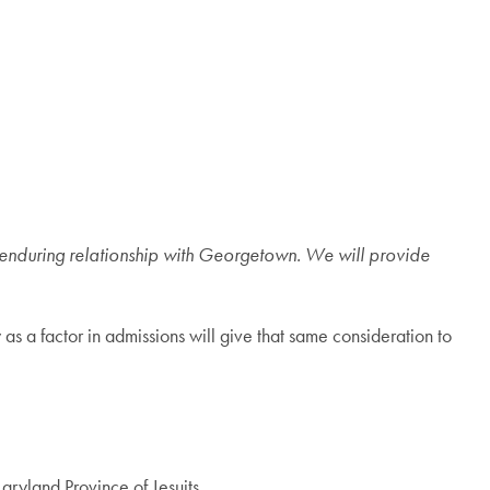
 enduring relationship with Georgetown. We will provide
 a factor in admissions will give that same consideration to
ryland Province of Jesuits.