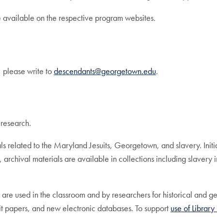
e available on the respective program websites.
, please write to
descendants@georgetown.edu
.
 research.
rials related to the Maryland Jesuits, Georgetown, and slavery. In
rchival materials are available in collections including slavery
 are used in the classroom and by researchers for historical and ge
suit papers, and new electronic databases. To support
use of Library