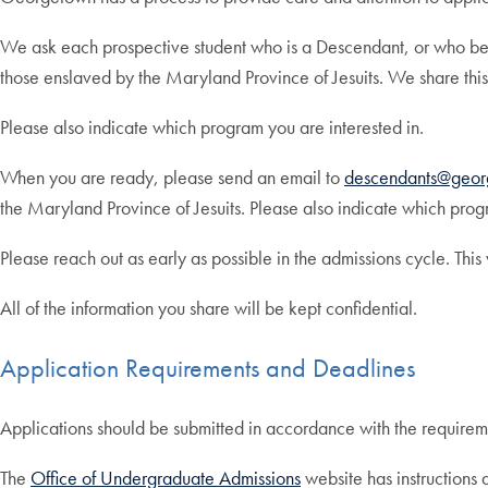
We ask each prospective student who is a Descendant, or who beli
those enslaved by the Maryland Province of Jesuits. We share this
Please also indicate which program you are interested in.
When you are ready, please send an email to
descendants@geor
the Maryland Province of Jesuits. Please also indicate which prog
Please reach out as early as possible in the admissions cycle. This
All of the information you share will be kept confidential.
Application Requirements and Deadlines
Applications should be submitted in accordance with the requirem
The
Office of Undergraduate Admissions
website has instructions 