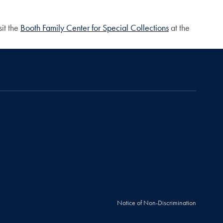
sit the
Booth Family Center for Special Collections
at the
Notice of Non-Discrimination