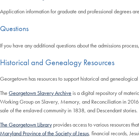
Application information for graduate and professional degrees ar
Questions
If you have any additional questions about the admissions process
Historical and Genealogy Resources
Georgetown has resources to support historical and genealogical
The
Georgetown Slavery Archive
is a digital repository of mate
Working Group on Slavery, Memory, and Reconciliation in 2016, a
sale of the enslaved community in 1838, and Descendant stories.
The Georgetown Library
provides access to various resources that
Maryland Province of the Society of Jesus
, financial records, Je