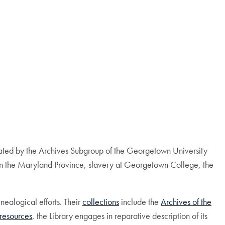
itiated by the Archives Subgroup of the Georgetown University
 in the Maryland Province, slavery at Georgetown College, the
nealogical efforts. Their
collections
include the
Archives of the
 resources
, the Library engages in reparative description of its