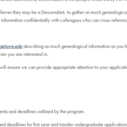
eves they may be a Descendant, to gather as much genealogical in
 information confidentially with colleagues who can cross-referenc
getown.edu
describing as much genealogical information as you ha
ram you are interested in.
 will ensure we can provide appropriate attention to your applicati
ents and deadlines outlined by the program.
and deadlines for first year and transfer undergraduate application