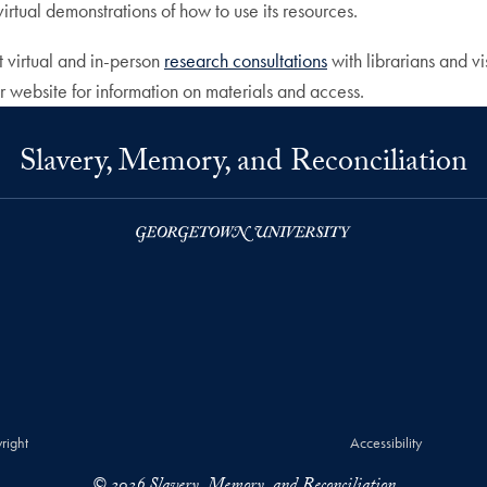
irtual demonstrations of how to use its resources.
 virtual and in-person
research consultations
with librarians and vi
r website for information on materials and access.
Slavery, Memory, and Reconciliation
right
Accessibility
© 2026 Slavery, Memory, and Reconciliation