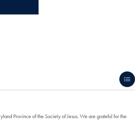
nd Province of the Society of Jesus. We are grateful for the