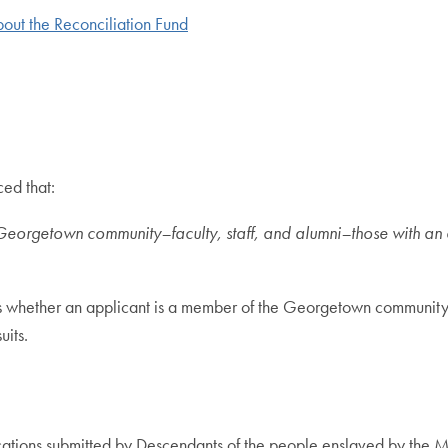
bout the Reconciliation Fund
ed that:
Georgetown community–faculty, staff, and alumni–those with an
 whether an applicant is a member of the Georgetown community as
its.
ations submitted by Descendants of the people enslaved by the Ma