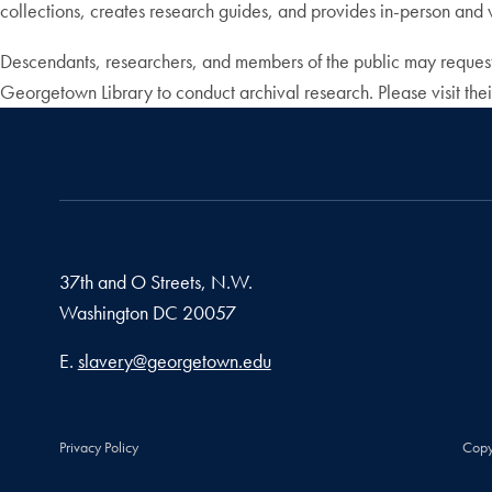
collections, creates research guides, and provides in-person and v
Descendants, researchers, and members of the public may request
Georgetown Library to conduct archival research. Please visit thei
37th and O Streets, N.W.
Washington
DC
20057
Email address
E.
slavery@georgetown.edu
Privacy Policy
Copy