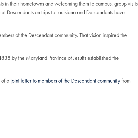
ts in their hometowns and welcoming them to campus, group visits
 met Descendants on trips to Louisiana and Descendants have
embers of the Descendant community. That vision inspired the
 1838 by the Maryland Province of Jesuits established the
 of a
joint letter to members of the Descendant community
from