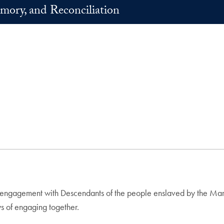
mory, and Reconciliation
ngagement with Descendants of the people enslaved by the Maryla
ys of engaging together.