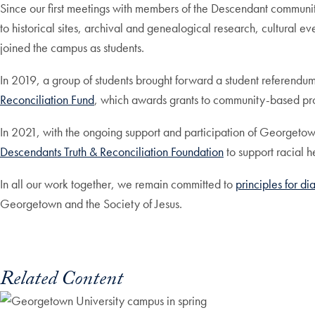
Since our first meetings with members of the Descendant communi
to historical sites, archival and genealogical research, cultural
joined the campus as students.
In 2019, a group of students brought forward a student referendu
Reconciliation Fund
, which awards grants to community-based pro
In 2021, with the ongoing support and participation of Georgetown
Descendants Truth & Reconciliation Foundation
to support racial 
In all our work together, we remain committed to
principles for d
Georgetown and the Society of Jesus.
Related Content