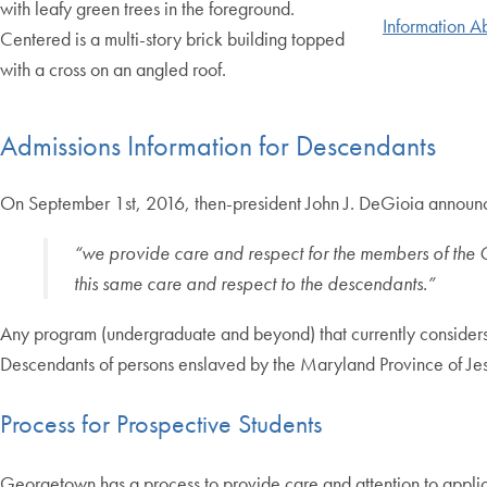
Information A
Admissions Information for Descendants
On September 1st, 2016, then-president John J. DeGioia announc
“we provide care and respect for the members of the 
this same care and respect to the descendants.”
Any program (undergraduate and beyond) that currently considers
Descendants of persons enslaved by the Maryland Province of Jesu
Process for Prospective Students
Georgetown has a process to provide care and attention to applic