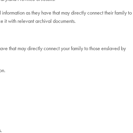
formation as they have that may directly connect their family to
e it with relevant archival documents.
ve that may directly connect your family to those enslaved by
on.
s.