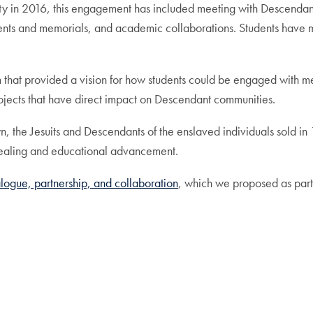
ty in 2016, this engagement has included meeting with Descendan
 events and memorials, and academic collaborations. Students have
m that provided a vision for how students could be engaged with m
jects that have direct impact on Descendant communities.
, the Jesuits and Descendants of the enslaved individuals sold in
healing and educational advancement.
ialogue, partnership, and collaboration
, which we proposed as part