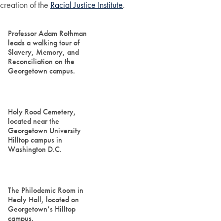
creation of the
Racial Justice Institute
.
Professor Adam Rothman
leads a walking tour of
Slavery, Memory, and
Reconciliation on the
Georgetown campus.
Holy Rood Cemetery,
located near the
Georgetown University
Hilltop campus in
Washington D.C.
The Philodemic Room in
Healy Hall, located on
Georgetown’s Hilltop
campus.