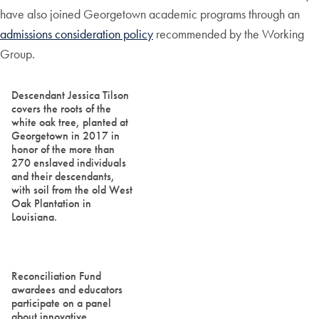
have also joined Georgetown academic programs through an
admissions consideration policy
recommended by the Working
Group.
Descendant Jessica Tilson
covers the roots of the
white oak tree, planted at
Georgetown in 2017 in
honor of the more than
270 enslaved individuals
and their descendants,
with soil from the old West
Oak Plantation in
Louisiana.
Reconciliation Fund
awardees and educators
participate on a panel
about innovative