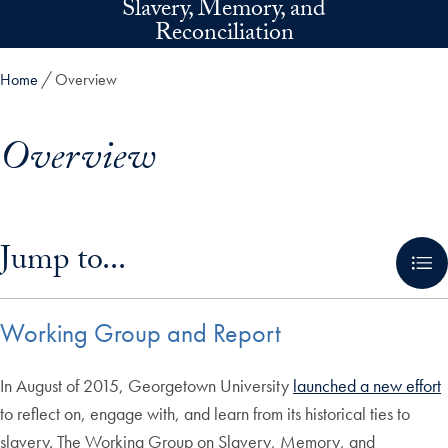
Slavery, Memory, and
Skip to main content
Reconciliation
Home
Overview
Overview
Skip in-page jump links and go directly to main content
Jump to...
Working Group and Report
In August of 2015, Georgetown University
launched a new effort
to reflect on, engage with, and learn from its historical ties to
slavery. The Working Group on Slavery, Memory, and