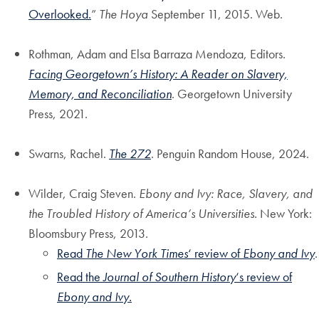
Overlooked.
”
The Hoya
September 11, 2015. Web.
Rothman, Adam and Elsa Barraza Mendoza, Editors.
Facing Georgetown’s History: A Reader on Slavery,
Memory, and Reconciliation
. Georgetown University
Press, 2021.
Swarns, Rachel.
The 272
. Penguin Random House, 2024.
Wilder, Craig Steven.
Ebony and Ivy: Race, Slavery, and
the Troubled History of America’s Universities.
New York:
Bloomsbury Press, 2013.
Read
The New York Times
‘ review of
Ebony and Ivy
.
Read the
Journal of Southern History
‘s review of
Ebony and Ivy.