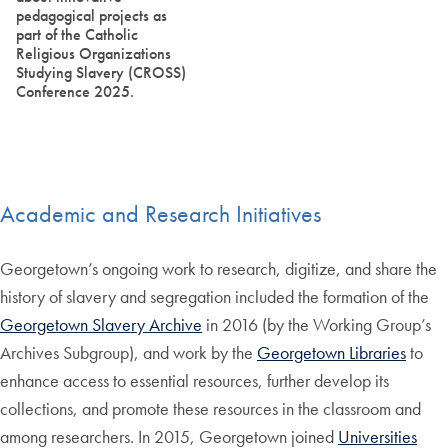
pedagogical projects as
part of the Catholic
Religious Organizations
Studying Slavery (CROSS)
Conference 2025.
Academic and Research Initiatives
Georgetown’s ongoing work to research, digitize, and share the
history of slavery and segregation included the formation of the
Georgetown Slavery Archive
in 2016 (by the Working Group’s
Archives Subgroup), and work by the
Georgetown Libraries
to
enhance access to essential resources, further develop its
collections, and promote these resources in the classroom and
among researchers. In 2015, Georgetown joined
Universities