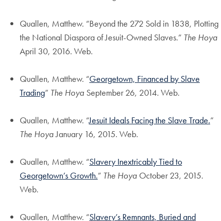
Quallen, Matthew. “Beyond the 272 Sold in 1838, Plotting
the National Diaspora of Jesuit-Owned Slaves.”
The Hoya
April 30, 2016. Web.
Quallen, Matthew. “
Georgetown, Financed by Slave
Trading
”
The Hoya
September 26, 2014. Web.
Quallen, Matthew. “
Jesuit Ideals Facing the Slave Trade.
”
The Hoya
January 16, 2015. Web.
Quallen, Matthew. “
Slavery Inextricably Tied to
Georgetown’s Growth.
”
The Hoya
October 23, 2015.
Web.
Quallen, Matthew. “
Slavery’s Remnants, Buried and