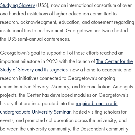
Studying Slavery
(USS), now an international consortium of over
one hundred institutions of higher education committed to
research, acknowledgment, education, and atonement regarding
institutional ties to enslavement. Georgetown has twice hosted
the USS semi-annual conferences.
Georgetown’s goal to support all of these efforts reached an
important milestone in 2023 with the launch of
The Center for the
Study of Slavery and Its Legacies
, now a home to academic and
research initiatives connected to Georgetown’s ongoing
commitments in Slavery, Memory, and Reconciliation. Among its
projects, the Center has developed modules on Georgetown’s
history that are incorporated into the
required, one-credit
undergraduate University Seminar
, hosted visiting scholars for
events, and promoted collaboration across the university, and
between the university community, the Descendant community,