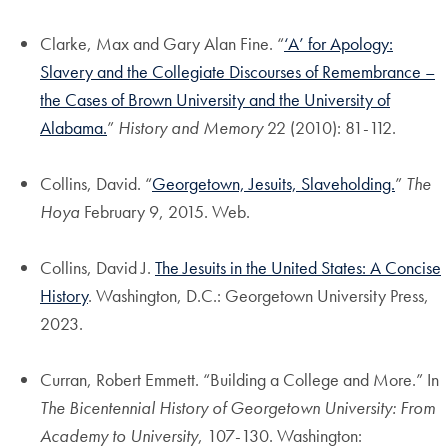
Clarke, Max and Gary Alan Fine. “
‘A’ for Apology:
Slavery and the Collegiate Discourses of Remembrance –
the Cases of Brown University and the University of
Alabama.
”
History and Memory
22 (2010): 81-112.
Collins, David. “
Georgetown, Jesuits, Slaveholding.
”
The
Hoya
February 9, 2015. Web.
Collins, David J.
The Jesuits in the United States: A Concise
History
. Washington, D.C.: Georgetown University Press,
2023.
Curran, Robert Emmett. “Building a College and More.” In
The Bicentennial History of Georgetown University: From
Academy to University
, 107-130. Washington: