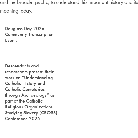
and the broader public, to understand this important history and its
meaning today.
Douglass Day 2026
Community Transcription
Event.
Descendants and
researchers present their
work on “Understanding
Catholic History and
Catholic Cemeteries
through Archaeology” as
part of the Catholic
Religious Organizations
Studying Slavery (CROSS)
Conference 2025.