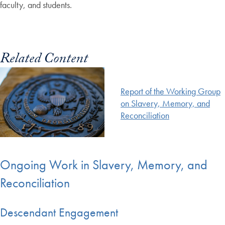
faculty, and students.
Related Content
Report of the Working Group
on Slavery, Memory, and
Reconciliation
Ongoing Work in Slavery, Memory, and
Reconciliation
Descendant Engagement