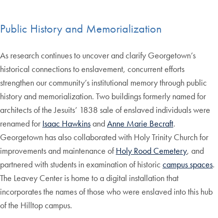
Public History and Memorialization
As research continues to uncover and clarify Georgetown’s
historical connections to enslavement, concurrent efforts
strengthen our community’s institutional memory through public
history and memorialization. Two buildings formerly named for
architects of the Jesuits’ 1838 sale of enslaved individuals were
renamed for
Isaac Hawkins
and
Anne Marie Becraft
.
Georgetown has also collaborated with Holy Trinity Church for
improvements and maintenance of
Holy Rood Cemetery
, and
partnered with students in examination of historic
campus spaces
.
The Leavey Center is home to a digital installation that
incorporates the names of those who were enslaved into this hub
of the Hilltop campus.