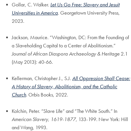
Gollar, C. Walker.
Let Us Go Free: Slavery and Jesuit
Universities in America
. Georgetown University Press,
2023.
Jackson, Maurice. “Washington, DC: From the Founding of
a Slaveholding Capital to a Center of Abolitionism.”
Journal of African Diaspora Archaeology & Heritage
2.1
(May 2013): 40-66.
Kellerman, Christopher J., S.J.
All Oppression Shall Cease:
A History of Slavery, Abolitionism, and the Catholic
Church
. Orbis Books, 2022.
Kolchin, Peter. “Slave Life” and “The White South.” In
American Slavery, 1619-1877
, 133-199. New York: Hill
and Wang, 1993.