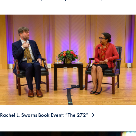
Rachel L. Swarns Book Event: “The 272”