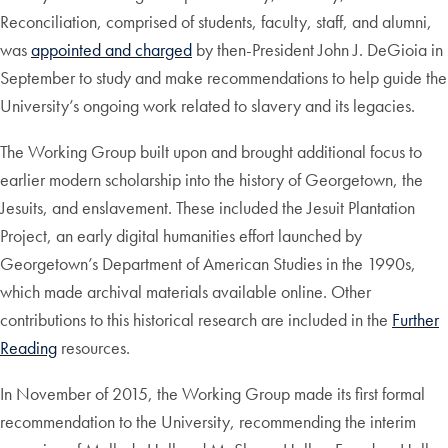
Reconciliation, comprised of students, faculty, staff, and alumni,
was
appointed and charged
by then-President John J. DeGioia in
September to study and make recommendations to help guide the
University’s ongoing work related to slavery and its legacies.
The Working Group built upon and brought additional focus to
earlier modern scholarship into the history of Georgetown, the
Jesuits, and enslavement. These included the Jesuit Plantation
Project, an early digital humanities effort launched by
Georgetown’s Department of American Studies in the 1990s,
which made archival materials available online. Other
contributions to this historical research are included in the
Further
Reading
resources.
In November of 2015, the Working Group made its first formal
recommendation to the University, recommending the interim