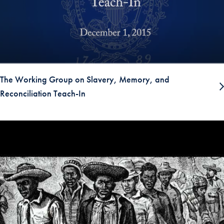
The Working Group on Slavery, Memory, and
Reconciliation Teach-In