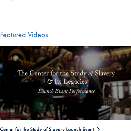
Featured Videos
Center for the Study of Slavery Launch Event