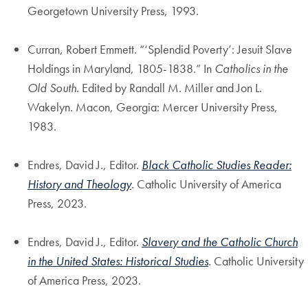
Georgetown University Press, 1993.
Curran, Robert Emmett. “‘Splendid Poverty’: Jesuit Slave
Holdings in Maryland, 1805-1838.” In
Catholics in the
Old South
. Edited by Randall M. Miller and Jon L.
Wakelyn. Macon, Georgia: Mercer University Press,
1983.
Endres, David J., Editor.
Black Catholic Studies Reader:
History and Theology
. Catholic University of America
Press, 2023.
Endres, David J., Editor.
Slavery and the Catholic Church
in the United States: Historical Studies
.
Catholic University
of America Press, 2023.