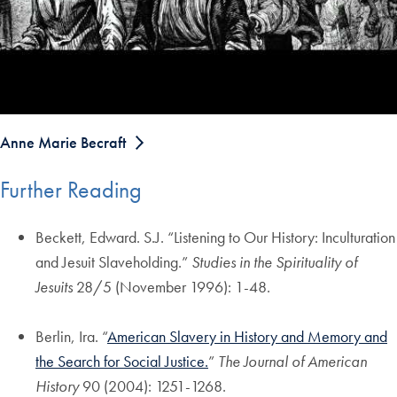
Anne Marie Becraft
Further Reading
Beckett, Edward. S.J. “Listening to Our History: Inculturation
and Jesuit Slaveholding.”
Studies in the Spirituality of
Jesuits
28/5 (November 1996): 1-48.
Berlin, Ira. “
American Slavery in History and Memory and
the Search for Social Justice.
”
The Journal of American
History
90 (2004): 1251-1268.