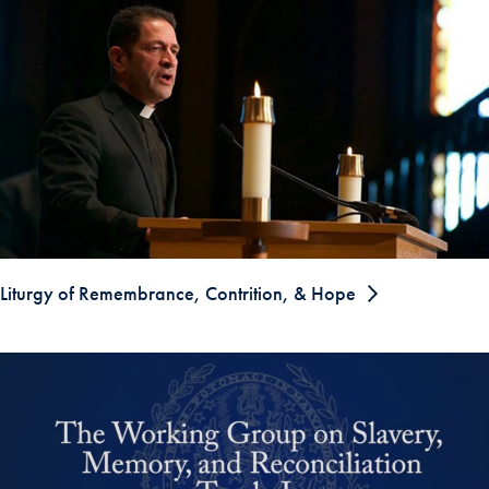
Liturgy of Remembrance, Contrition, & Hope