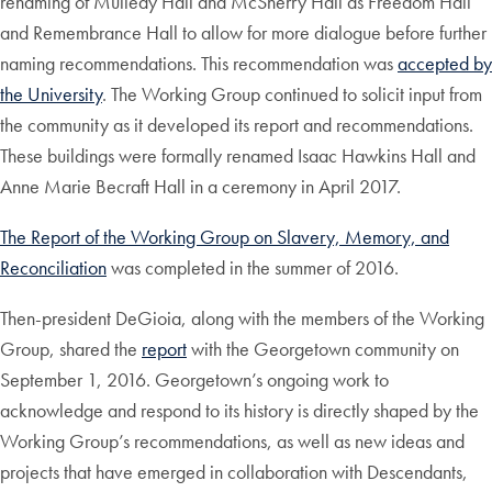
renaming of Mulledy Hall and McSherry Hall as Freedom Hall
and Remembrance Hall to allow for more dialogue before further
naming recommendations. This recommendation was
accepted by
the University
. The Working Group continued to solicit input from
the community as it developed its report and recommendations.
These buildings were formally renamed Isaac Hawkins Hall and
Anne Marie Becraft Hall in a ceremony in April 2017.
The Report of the Working Group on Slavery, Memory, and
Reconciliation
was completed in the summer of 2016.
Then-president DeGioia, along with the members of the Working
Group, shared the
report
with the Georgetown community on
September 1, 2016. Georgetown’s ongoing work to
acknowledge and respond to its history is directly shaped by the
Working Group’s recommendations, as well as new ideas and
projects that have emerged in collaboration with Descendants,