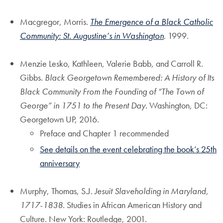
Macgregor, Morris.
The Emergence of a Black Catholic
Community: St. Augustine’s in Washington
. 1999.
Menzie Lesko, Kathleen, Valerie Babb, and Carroll R.
Gibbs.
Black Georgetown Remembered: A History of Its
Black Community From the Founding of “The Town of
George” in 1751 to the Present Day
. Washington, DC:
Georgetown UP, 2016.
Preface and Chapter 1 recommended
See details on the event celebrating the book’s 25th
anniversary
Murphy, Thomas, S.J.
Jesuit Slaveholding in Maryland,
1717-1838
. Studies in African American History and
Culture. New York: Routledge, 2001.