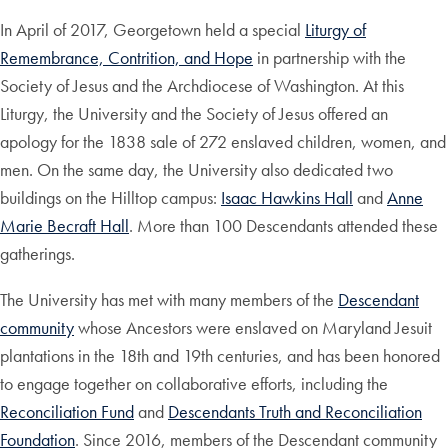
In April of 2017, Georgetown held a special
Liturgy of
Remembrance, Contrition, and Hope
in partnership with the
Society of Jesus and the Archdiocese of Washington. At this
Liturgy, the University and the Society of Jesus offered an
apology for the 1838 sale of 272 enslaved children, women, and
men. On the same day, the University also dedicated two
buildings on the Hilltop campus:
Isaac Hawkins Hall
and
Anne
Marie Becraft Hall
. More than 100 Descendants attended these
gatherings.
The University has met with many members of the
Descendant
community
whose Ancestors were enslaved on Maryland Jesuit
plantations in the 18th and 19th centuries, and has been honored
to engage together on collaborative efforts, including the
Reconciliation Fund
and
Descendants Truth and Reconciliation
Foundation
. Since 2016, members of the Descendant community