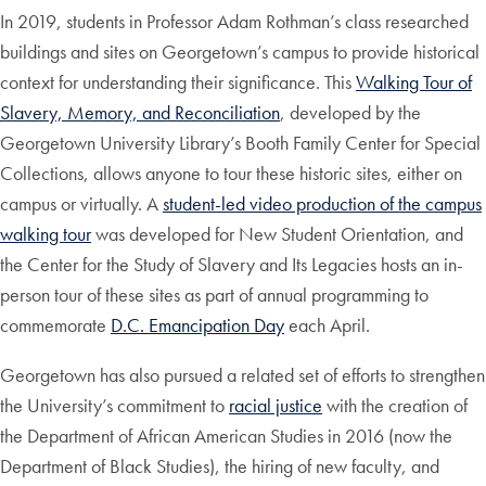
In 2019, students in Professor Adam Rothman’s class researched
buildings and sites on Georgetown’s campus to provide historical
context for understanding their significance. This
Walking Tour of
Slavery, Memory, and Reconciliation
, developed by the
Georgetown University Library’s Booth Family Center for Special
Collections, allows anyone to tour these historic sites, either on
campus or virtually. A
student-led video production of the campus
walking tour
was developed for New Student Orientation, and
the Center for the Study of Slavery and Its Legacies hosts an in-
person tour of these sites as part of annual programming to
commemorate
D.C. Emancipation Day
each April.
Georgetown has also pursued a related set of efforts to strengthen
the University’s commitment to
racial justice
with the creation of
the Department of African American Studies in 2016 (now the
Department of Black Studies), the hiring of new faculty, and