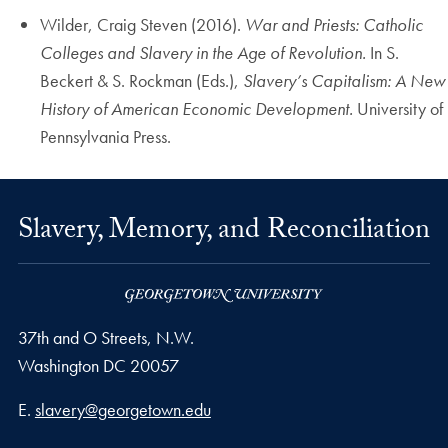
Wilder, Craig Steven (2016).
War and Priests: Catholic
Colleges and Slavery in the Age of Revolution.
In S.
Beckert & S. Rockman (Eds.),
Slavery’s Capitalism: A New
History of American Economic Development.
University of
Pennsylvania Press.
Slavery, Memory, and Reconciliation
37th and O Streets, N.W.
Washington
DC
20057
Email address
E.
slavery@georgetown.edu